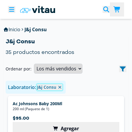
Inicio
J&j Consu
J&j Consu
35
productos encontrados
Ordenar por:
Laboratorio:
J&j Consu
Ac Johnsons Baby 200Ml
200 ml (Paquete de 1)
$95.00
Agregar