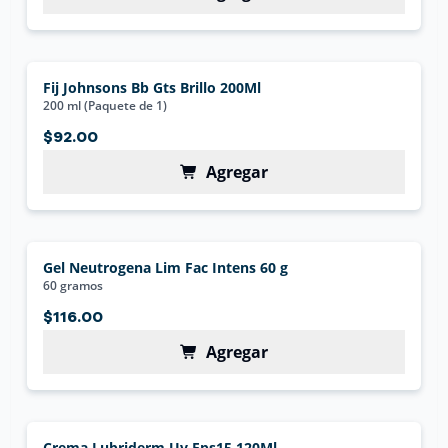
Fij Johnsons Bb Gts Brillo 200Ml
200 ml (Paquete de 1)
$92.00
Agregar
Gel Neutrogena Lim Fac Intens 60 g
60 gramos
$116.00
Agregar
Crema Lubriderm Uv Fps15 120Ml