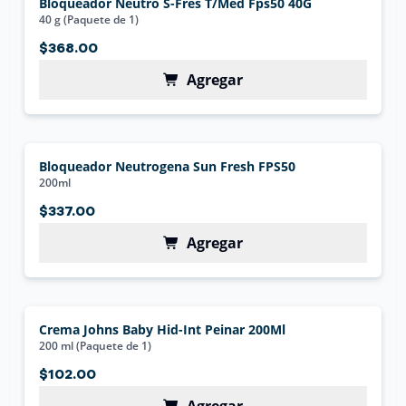
Bloqueador Neutro S-Fres T/Med Fps50 40G
40 g (Paquete de 1)
$368.00
Agregar
Bloqueador Neutrogena Sun Fresh FPS50
200ml
$337.00
Agregar
Crema Johns Baby Hid-Int Peinar 200Ml
200 ml (Paquete de 1)
$102.00