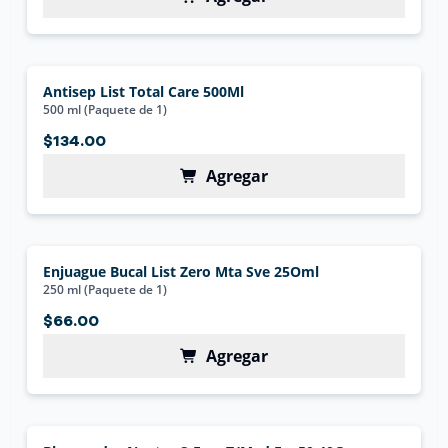
Antisep List Total Care 500Ml
500 ml (Paquete de 1)
$134.00
Agregar
Enjuague Bucal List Zero Mta Sve 25Oml
250 ml (Paquete de 1)
$66.00
Agregar