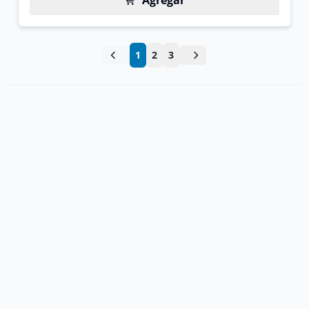
Agregar
1
2
3