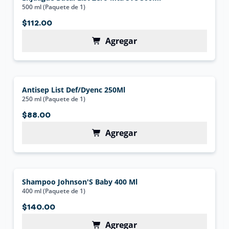
500 ml (Paquete de 1)
$112.00
Agregar
Antisep List Def/Dyenc 250Ml
250 ml (Paquete de 1)
$88.00
Agregar
Shampoo Johnson'S Baby 400 Ml
400 ml (Paquete de 1)
$140.00
Agregar