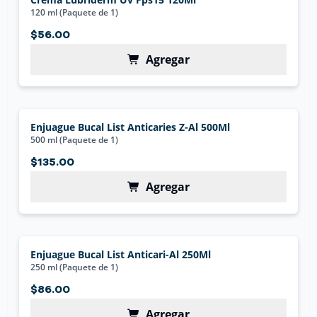
120 ml (Paquete de 1)
$56.00
Agregar
Enjuague Bucal List Anticaries Z-Al 500Ml
500 ml (Paquete de 1)
$135.00
Agregar
Enjuague Bucal List Anticari-Al 250Ml
250 ml (Paquete de 1)
$86.00
Agregar