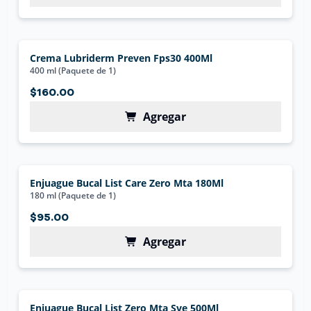
Crema Lubriderm Preven Fps30 400Ml
400 ml (Paquete de 1)
$160.00
Agregar
Enjuague Bucal List Care Zero Mta 180Ml
180 ml (Paquete de 1)
$95.00
Agregar
Enjuague Bucal List Zero Mta Sve 500Ml